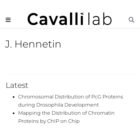
J. Hennetin
Latest
Chromosomal Distribution of PcG Proteins
during Drosophila Development
Mapping the Distribution of Chromatin
Proteins by ChIP on Chip