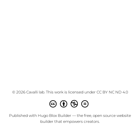
© 2026 Cavalli lab. This work is licensed under
CC BY NC ND 4.0
Published with
Hugo Blox Builder
— the free,
open source
website
builder that empowers creators.