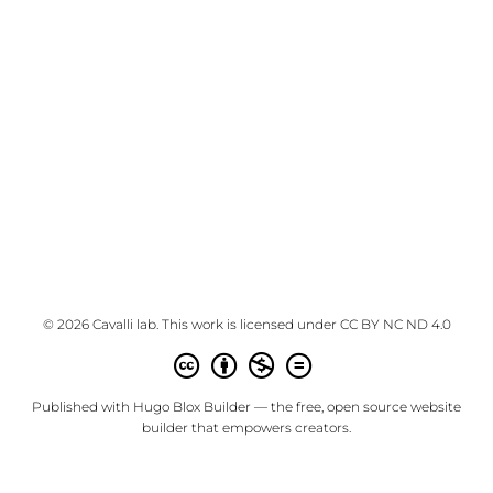
© 2026 Cavalli lab. This work is licensed under
CC BY NC ND 4.0
Published with
Hugo Blox Builder
— the free,
open source
website
builder that empowers creators.