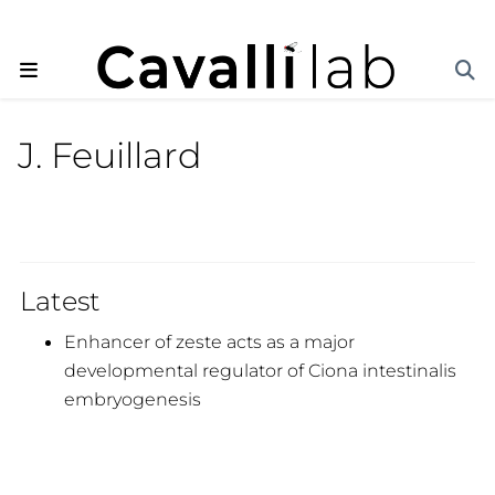
J. Feuillard
Latest
Enhancer of zeste acts as a major
developmental regulator of Ciona intestinalis
embryogenesis