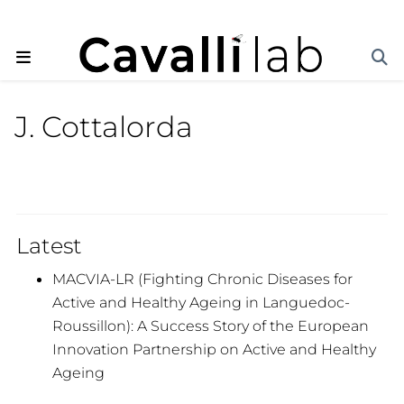
J. Cottalorda
Latest
MACVIA-LR (Fighting Chronic Diseases for
Active and Healthy Ageing in Languedoc-
Roussillon): A Success Story of the European
Innovation Partnership on Active and Healthy
Ageing