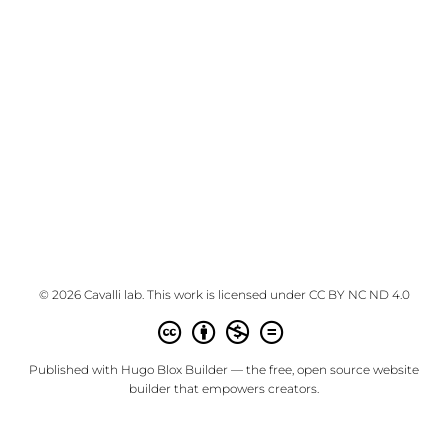
© 2026 Cavalli lab. This work is licensed under
CC BY NC ND 4.0
Published with
Hugo Blox Builder
— the free,
open source
website
builder that empowers creators.