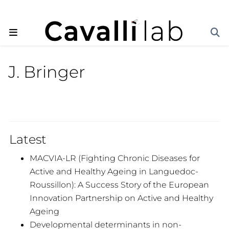
J. Bringer
Latest
MACVIA-LR (Fighting Chronic Diseases for
Active and Healthy Ageing in Languedoc-
Roussillon): A Success Story of the European
Innovation Partnership on Active and Healthy
Ageing
Developmental determinants in non-