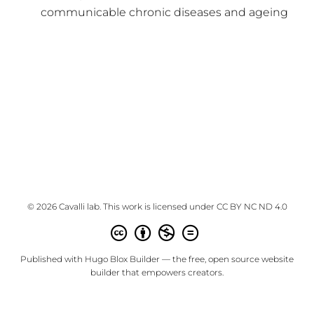
communicable chronic diseases and ageing
© 2026 Cavalli lab. This work is licensed under
CC BY NC ND 4.0
Published with
Hugo Blox Builder
— the free,
open source
website
builder that empowers creators.