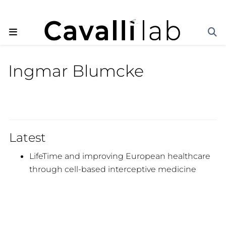
Ingmar Blumcke
Latest
LifeTime and improving European healthcare
through cell-based interceptive medicine