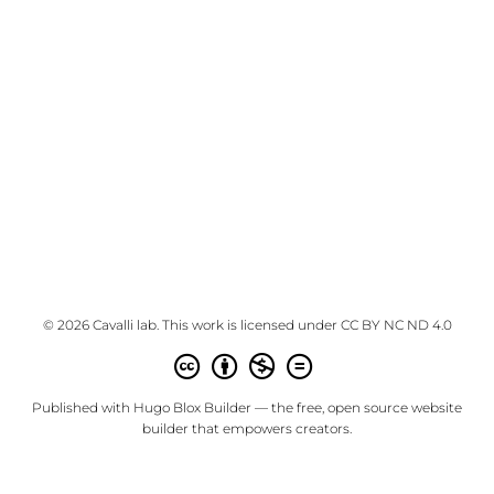
© 2026 Cavalli lab. This work is licensed under
CC BY NC ND 4.0
Published with
Hugo Blox Builder
— the free,
open source
website
builder that empowers creators.