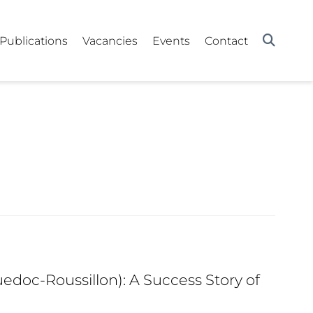
Publications
Vacancies
Events
Contact
edoc-Roussillon): A Success Story of