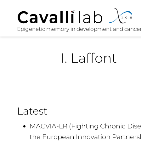
I. Laffont
Latest
MACVIA-LR (Fighting Chronic Disea
the European Innovation Partners