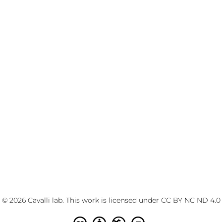
© 2026 Cavalli lab. This work is licensed under
CC BY NC ND 4.0