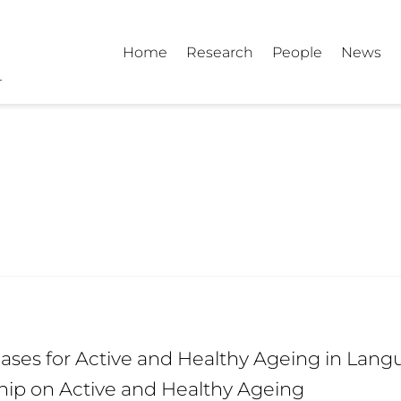
Home
Research
People
News
ses for Active and Healthy Ageing in Langu
hip on Active and Healthy Ageing