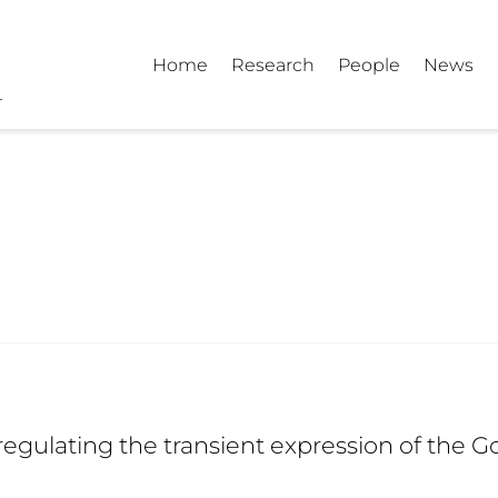
Home
Research
People
News
regulating the transient expression of the 