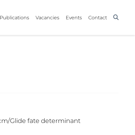
Publications
Vacancies
Events
Contact
Gcm/Glide fate determinant