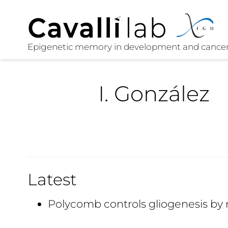
I. González
Latest
Polycomb controls gliogenesis by 