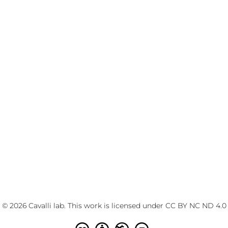
© 2026 Cavalli lab. This work is licensed under
CC BY NC ND 4.0