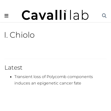
I. Chiolo
Latest
Transient loss of Polycomb components
induces an epigenetic cancer fate