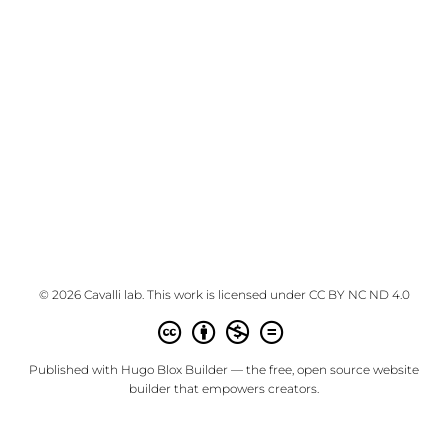
© 2026 Cavalli lab. This work is licensed under
CC BY NC ND 4.0
Published with
Hugo Blox Builder
— the free,
open source
website
builder that empowers creators.