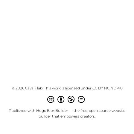
© 2026 Cavalli lab. This work is licensed under
CC BY NC ND 4.0
Published with
Hugo Blox Builder
— the free,
open source
website
builder that empowers creators.