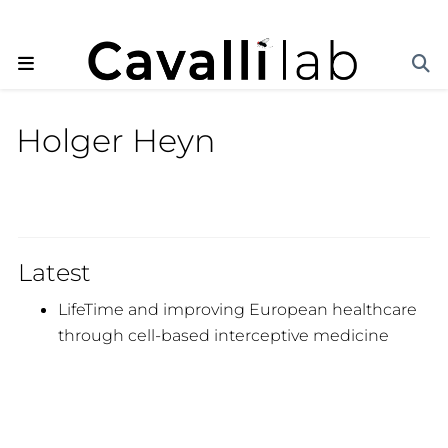
Holger Heyn
Latest
LifeTime and improving European healthcare
through cell-based interceptive medicine