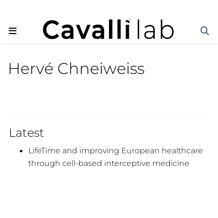
Hervé Chneiweiss
Latest
LifeTime and improving European healthcare
through cell-based interceptive medicine