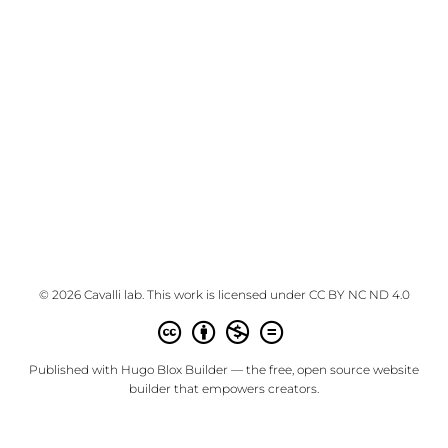
© 2026 Cavalli lab. This work is licensed under
CC BY NC ND 4.0
Published with
Hugo Blox Builder
— the free,
open source
website
builder that empowers creators.