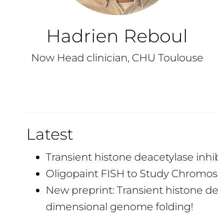
Hadrien Reboul
Now Head clinician, CHU Toulouse
Latest
Transient histone deacetylase inh
Oligopaint FISH to Study Chromoso
New preprint: Transient histone d
dimensional genome folding!