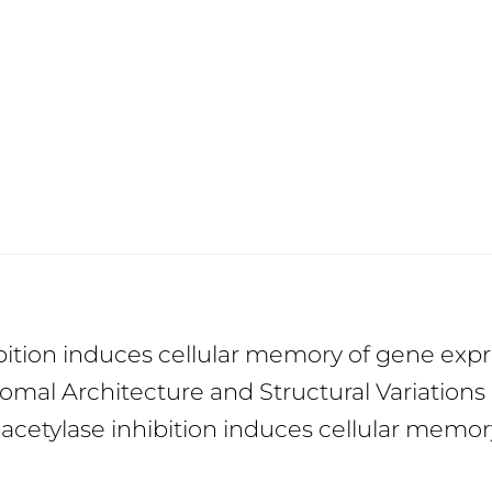
ibition induces cellular memory of gene ex
mal Architecture and Structural Variations
eacetylase inhibition induces cellular memo