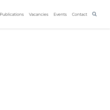
Publications
Vacancies
Events
Contact