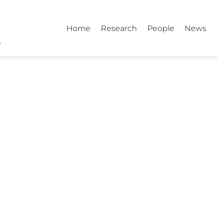
Home
Research
People
News