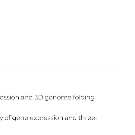
pression and 3D genome folding
ry of gene expression and three-