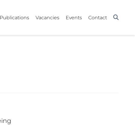
Publications
Vacancies
Events
Contact
eing