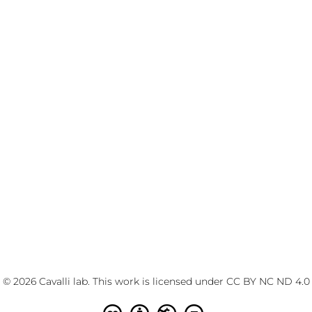
© 2026 Cavalli lab. This work is licensed under
CC BY NC ND 4.0