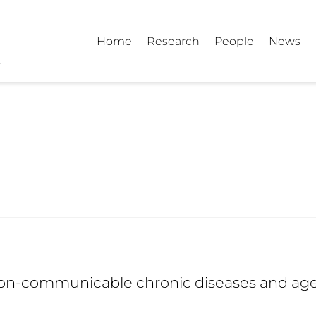
Home
Research
People
News
on-communicable chronic diseases and ag