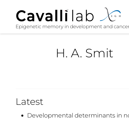
H. A. Smit
Latest
Developmental determinants in n