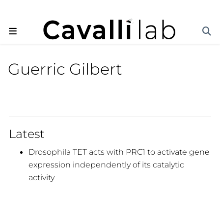
Guerric Gilbert
Latest
Drosophila TET acts with PRC1 to activate gene
expression independently of its catalytic
activity