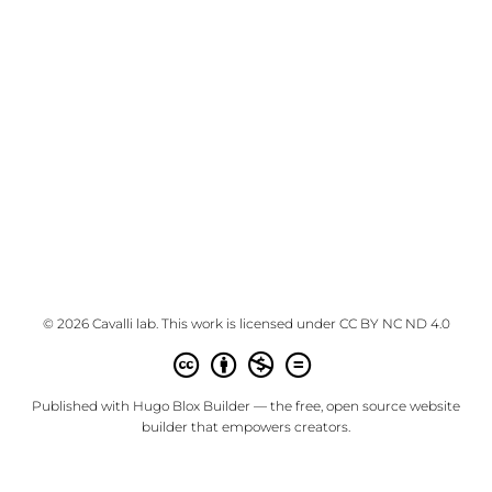
© 2026 Cavalli lab. This work is licensed under
CC BY NC ND 4.0
Published with
Hugo Blox Builder
— the free,
open source
website
builder that empowers creators.