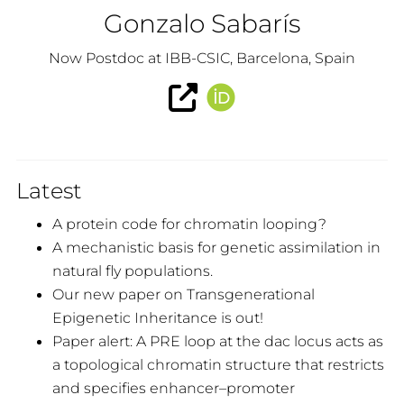
Gonzalo Sabarís
Now Postdoc at IBB-CSIC, Barcelona, Spain
Latest
A protein code for chromatin looping?
A mechanistic basis for genetic assimilation in
natural fly populations.
Our new paper on Transgenerational
Epigenetic Inheritance is out!
Paper alert: A PRE loop at the dac locus acts as
a topological chromatin structure that restricts
and specifies enhancer–promoter