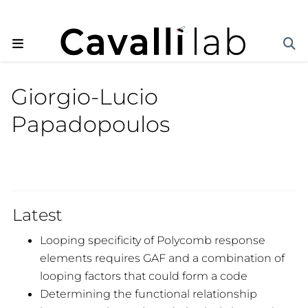
Giorgio-Lucio
Papadopoulos
Latest
Looping specificity of Polycomb response
elements requires GAF and a combination of
looping factors that could form a code
Determining the functional relationship