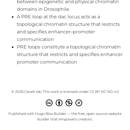
between epigenetic and physical chromatin
domains in Drosophila
A PRE loop at the dac locus acts as a
topological chromatin structure that restricts
and specifies enhancer–promoter
communication
PRE loops constitute a topological chromatin
structure that restricts and specifies enhancer
promoter communication
© 2026 Cavalli lab. This work is licensed under
CC BY NC ND 4.0
Published with
Hugo Blox Builder
— the free,
open source
website
builder that empowers creators.