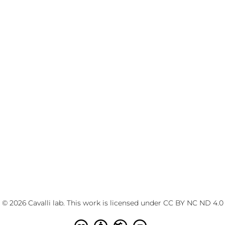
© 2026 Cavalli lab. This work is licensed under
CC BY NC ND 4.0