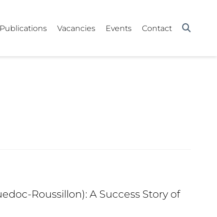
Publications
Vacancies
Events
Contact
edoc-Roussillon): A Success Story of