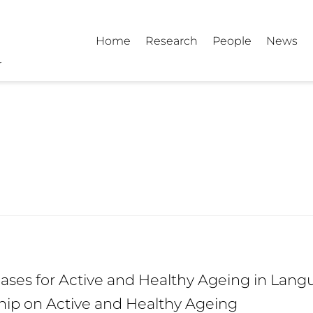
Home
Research
People
News
ses for Active and Healthy Ageing in Langu
hip on Active and Healthy Ageing