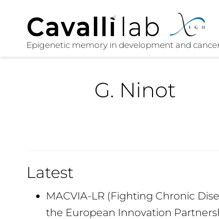
G. Ninot
Latest
MACVIA-LR (Fighting Chronic Disea
the European Innovation Partners