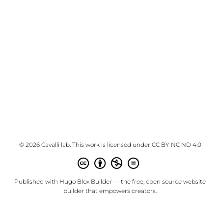
© 2026 Cavalli lab. This work is licensed under
CC BY NC ND 4.0
Published with
Hugo Blox Builder
— the free,
open source
website
builder that empowers creators.