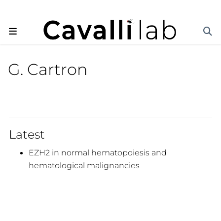
G. Cartron
Latest
EZH2 in normal hematopoiesis and
hematological malignancies