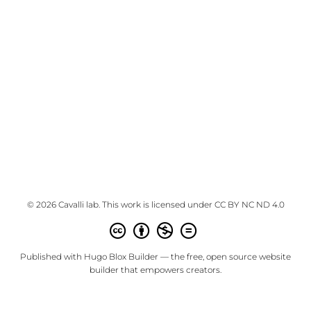
© 2026 Cavalli lab. This work is licensed under
CC BY NC ND 4.0
Published with
Hugo Blox Builder
— the free,
open source
website
builder that empowers creators.