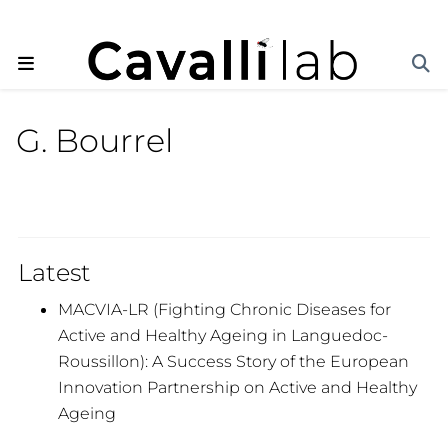
G. Bourrel
Latest
MACVIA-LR (Fighting Chronic Diseases for
Active and Healthy Ageing in Languedoc-
Roussillon): A Success Story of the European
Innovation Partnership on Active and Healthy
Ageing