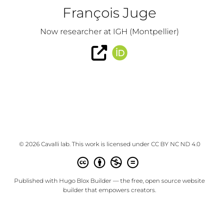
François Juge
Now researcher at IGH (Montpellier)
© 2026 Cavalli lab. This work is licensed under
CC BY NC ND 4.0
Published with
Hugo Blox Builder
— the free,
open source
website
builder that empowers creators.