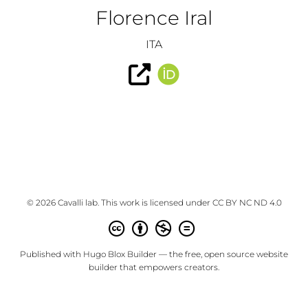
Florence Iral
ITA
© 2026 Cavalli lab. This work is licensed under
CC BY NC ND 4.0
Published with
Hugo Blox Builder
— the free,
open source
website
builder that empowers creators.