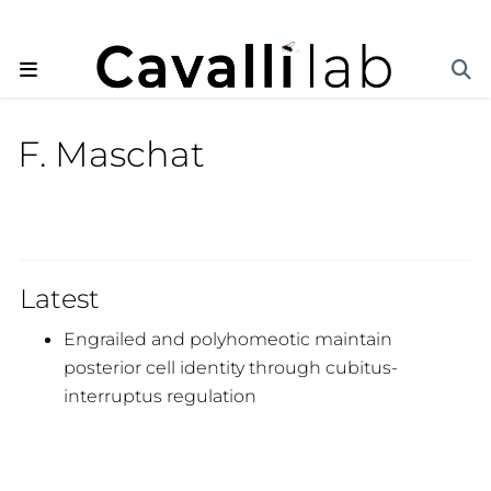
F. Maschat
Latest
Engrailed and polyhomeotic maintain
posterior cell identity through cubitus-
interruptus regulation