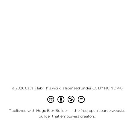
© 2026 Cavalli lab. This work is licensed under
CC BY NC ND 4.0
Published with
Hugo Blox Builder
— the free,
open source
website
builder that empowers creators.