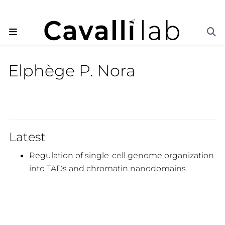
Elphège P. Nora
Latest
Regulation of single-cell genome organization
into TADs and chromatin nanodomains