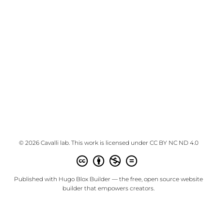
© 2026 Cavalli lab. This work is licensed under
CC BY NC ND 4.0
Published with
Hugo Blox Builder
— the free,
open source
website
builder that empowers creators.