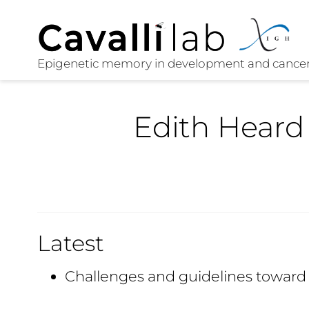
Edith Heard
Latest
Challenges and guidelines towar