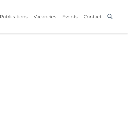
Publications
Vacancies
Events
Contact