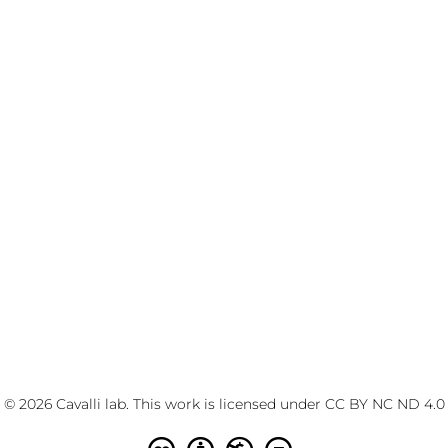
© 2026 Cavalli lab. This work is licensed under
CC BY NC ND 4.0