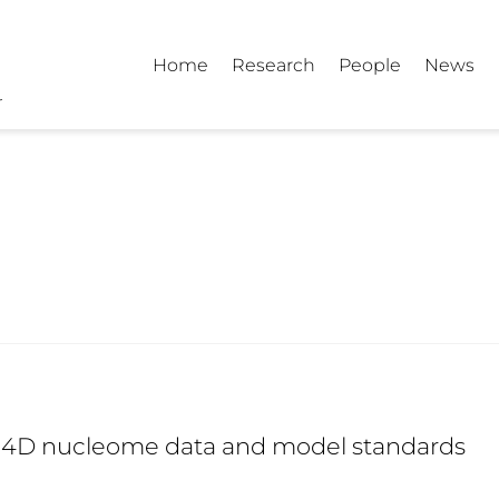
Home
Research
People
News
d 4D nucleome data and model standards