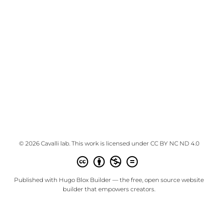
© 2026 Cavalli lab. This work is licensed under
CC BY NC ND 4.0
Published with
Hugo Blox Builder
— the free,
open source
website
builder that empowers creators.