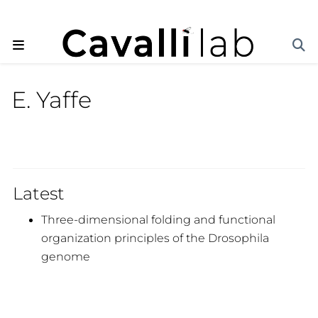
E. Yaffe
Latest
Three-dimensional folding and functional
organization principles of the Drosophila
genome