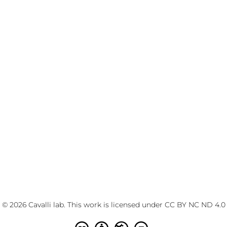
© 2026 Cavalli lab. This work is licensed under
CC BY NC ND 4.0