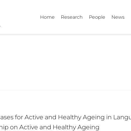
Home
Research
People
News
ses for Active and Healthy Ageing in Langu
hip on Active and Healthy Ageing