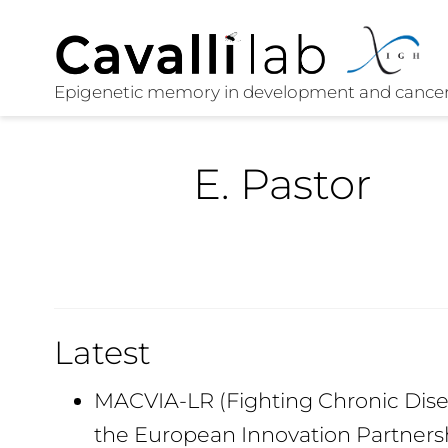
E. Pastor
Latest
MACVIA-LR (Fighting Chronic Disea
the European Innovation Partners