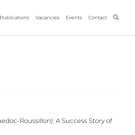
Publications
Vacancies
Events
Contact
edoc-Roussillon): A Success Story of