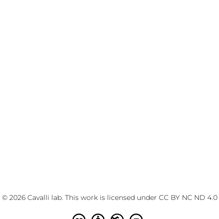
© 2026 Cavalli lab. This work is licensed under
CC BY NC ND 4.0