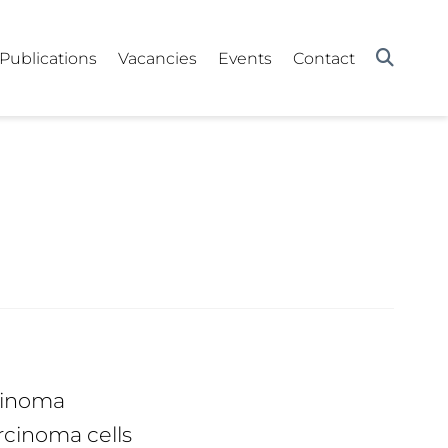
Publications
Vacancies
Events
Contact
rcinoma
rcinoma cells