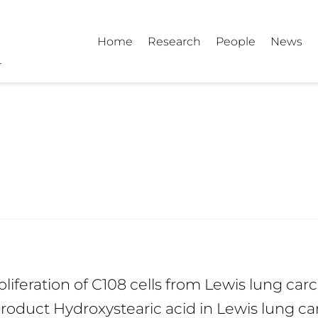
Home
Research
People
News
oliferation of C108 cells from Lewis lung ca
 product Hydroxystearic acid in Lewis lung ca