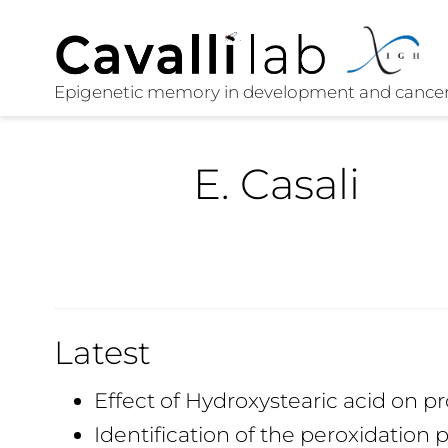
E. Casali
Latest
Effect of Hydroxystearic acid on pr
Identification of the peroxidation