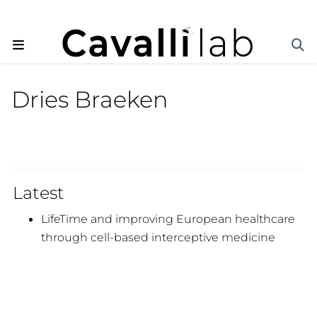
Dries Braeken
Latest
LifeTime and improving European healthcare
through cell-based interceptive medicine