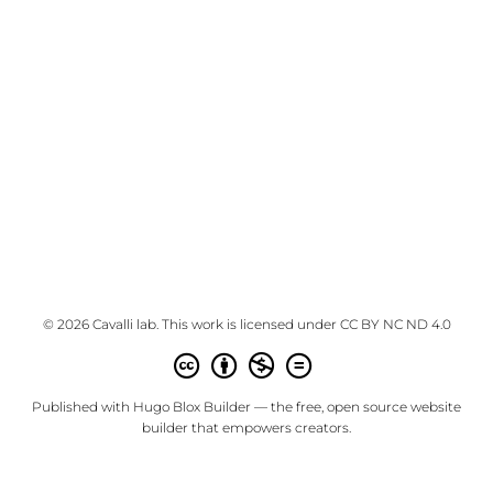
© 2026 Cavalli lab. This work is licensed under
CC BY NC ND 4.0
Published with
Hugo Blox Builder
— the free,
open source
website
builder that empowers creators.