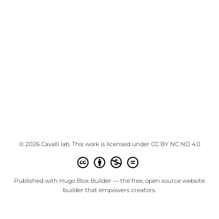
© 2026 Cavalli lab. This work is licensed under
CC BY NC ND 4.0
Published with
Hugo Blox Builder
— the free,
open source
website
builder that empowers creators.