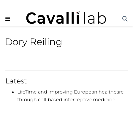
Dory Reiling
Latest
LifeTime and improving European healthcare
through cell-based interceptive medicine