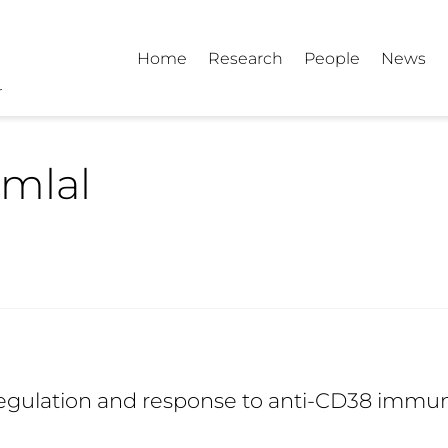
Home
Research
People
News
mlal
egulation and response to anti-CD38 immun