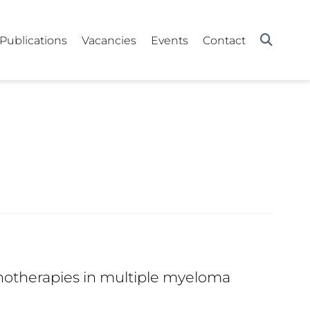
Publications
Vacancies
Events
Contact
otherapies in multiple myeloma