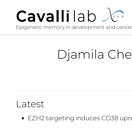
Djamila Che
Latest
EZH2 targeting induces CD38 upr