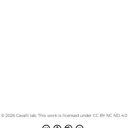
© 2026 Cavalli lab. This work is licensed under
CC BY NC ND 4.0