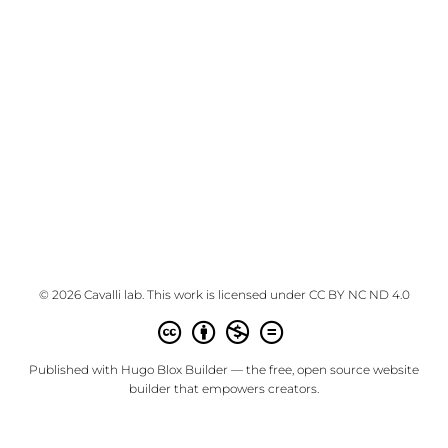
© 2026 Cavalli lab. This work is licensed under
CC BY NC ND 4.0
Published with
Hugo Blox Builder
— the free,
open source
website
builder that empowers creators.