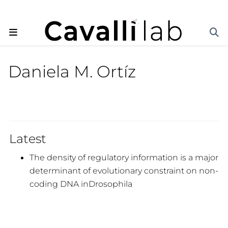
Daniela M. Ortíz
Latest
The density of regulatory information is a major
determinant of evolutionary constraint on non-
coding DNA inDrosophila