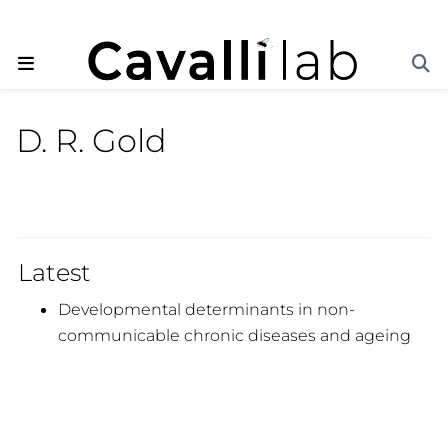
D. R. Gold
Latest
Developmental determinants in non-
communicable chronic diseases and ageing