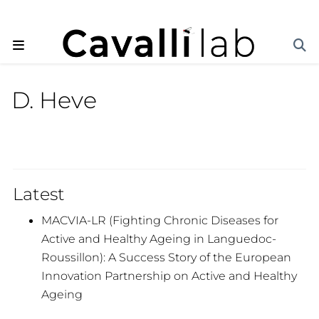
D. Heve
Latest
MACVIA-LR (Fighting Chronic Diseases for
Active and Healthy Ageing in Languedoc-
Roussillon): A Success Story of the European
Innovation Partnership on Active and Healthy
Ageing