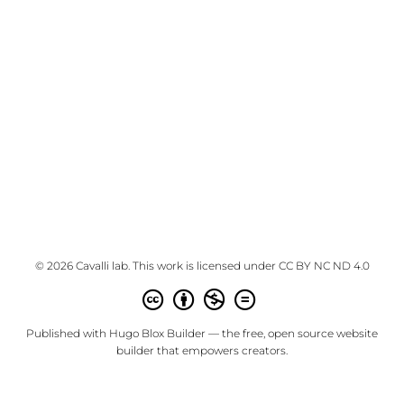
© 2026 Cavalli lab. This work is licensed under
CC BY NC ND 4.0
Published with
Hugo Blox Builder
— the free,
open source
website
builder that empowers creators.