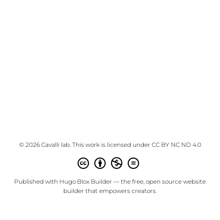
© 2026 Cavalli lab. This work is licensed under
CC BY NC ND 4.0
Published with
Hugo Blox Builder
— the free,
open source
website
builder that empowers creators.