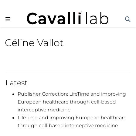
Céline Vallot
Latest
Publisher Correction: LifeTime and improving
European healthcare through cell-based
interceptive medicine
LifeTime and improving European healthcare
through cell-based interceptive medicine