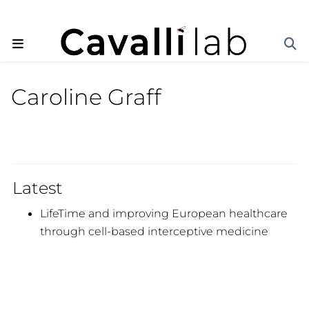
Caroline Graff
Latest
LifeTime and improving European healthcare
through cell-based interceptive medicine