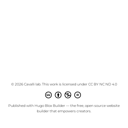
© 2026 Cavalli lab. This work is licensed under
CC BY NC ND 4.0
Published with
Hugo Blox Builder
— the free,
open source
website
builder that empowers creators.