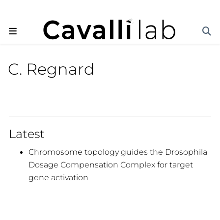
C. Regnard
Latest
Chromosome topology guides the Drosophila
Dosage Compensation Complex for target
gene activation