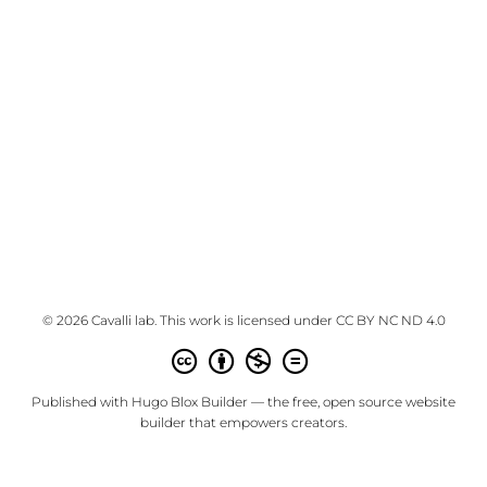
© 2026 Cavalli lab. This work is licensed under
CC BY NC ND 4.0
Published with
Hugo Blox Builder
— the free,
open source
website
builder that empowers creators.