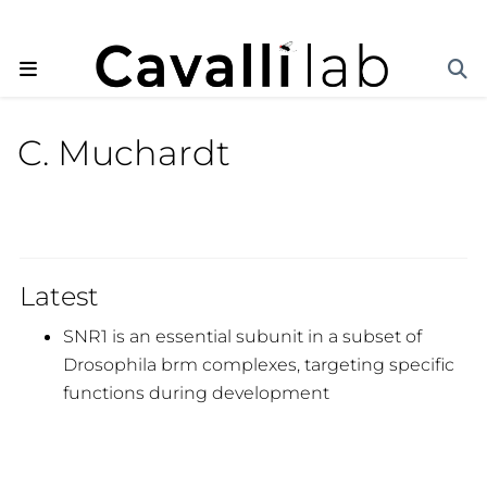
C. Muchardt
Latest
SNR1 is an essential subunit in a subset of
Drosophila brm complexes, targeting specific
functions during development