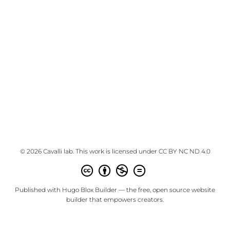
© 2026 Cavalli lab. This work is licensed under
CC BY NC ND 4.0
Published with
Hugo Blox Builder
— the free,
open source
website
builder that empowers creators.