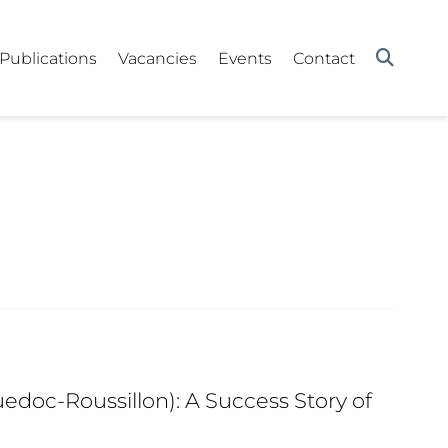
Publications
Vacancies
Events
Contact
edoc-Roussillon): A Success Story of