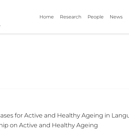
Home
Research
People
News
ses for Active and Healthy Ageing in Langu
hip on Active and Healthy Ageing