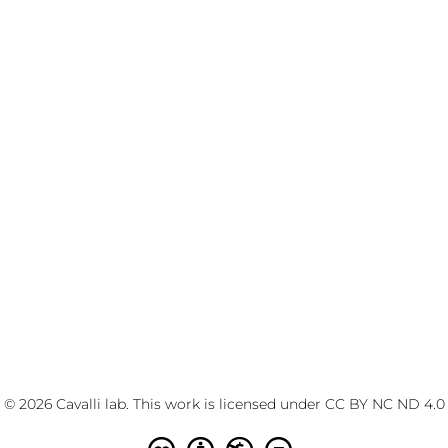
© 2026 Cavalli lab. This work is licensed under
CC BY NC ND 4.0