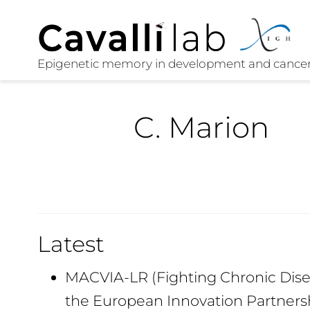
C. Marion
Latest
MACVIA-LR (Fighting Chronic Disea
the European Innovation Partners