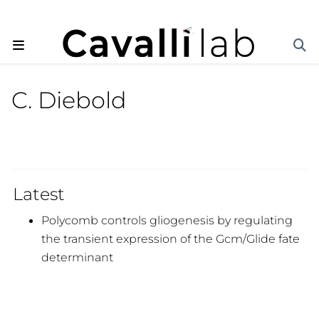
C. Diebold
Latest
Polycomb controls gliogenesis by regulating
the transient expression of the Gcm/Glide fate
determinant