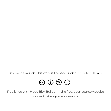
© 2026 Cavalli lab. This work is licensed under
CC BY NC ND 4.0
Published with
Hugo Blox Builder
— the free,
open source
website
builder that empowers creators.