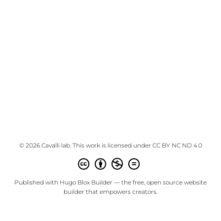
© 2026 Cavalli lab. This work is licensed under
CC BY NC ND 4.0
Published with
Hugo Blox Builder
— the free,
open source
website
builder that empowers creators.