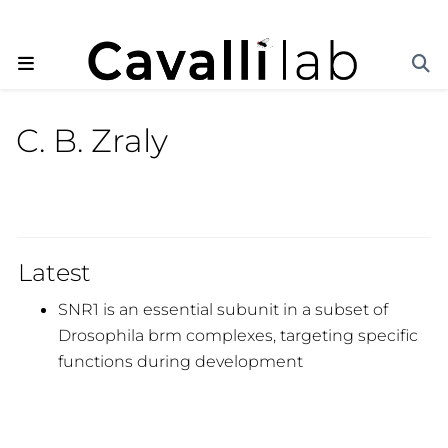
C. B. Zraly
Latest
SNR1 is an essential subunit in a subset of
Drosophila brm complexes, targeting specific
functions during development