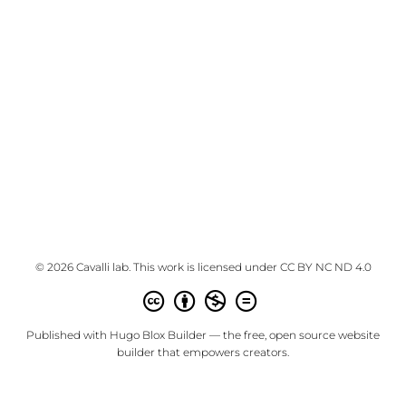
© 2026 Cavalli lab. This work is licensed under
CC BY NC ND 4.0
Published with
Hugo Blox Builder
— the free,
open source
website
builder that empowers creators.