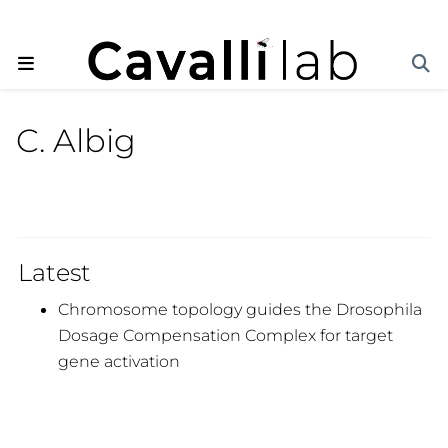
C. Albig
Latest
Chromosome topology guides the Drosophila
Dosage Compensation Complex for target
gene activation