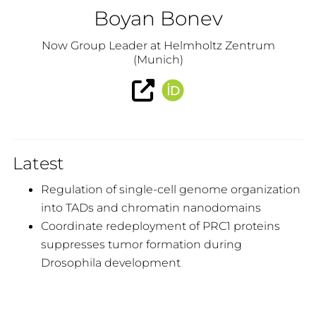
Boyan Bonev
Now Group Leader at Helmholtz Zentrum
(Munich)
Latest
Regulation of single-cell genome organization
into TADs and chromatin nanodomains
Coordinate redeployment of PRC1 proteins
suppresses tumor formation during
Drosophila development