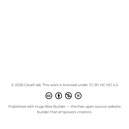
© 2026 Cavalli lab. This work is licensed under
CC BY NC ND 4.0
Published with
Hugo Blox Builder
— the free,
open source
website
builder that empowers creators.