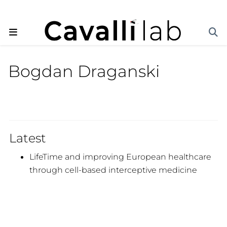
Bogdan Draganski
Latest
LifeTime and improving European healthcare
through cell-based interceptive medicine