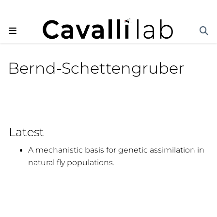
Bernd-Schettengruber
Latest
A mechanistic basis for genetic assimilation in
natural fly populations.