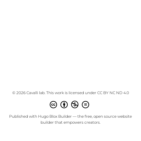
© 2026 Cavalli lab. This work is licensed under
CC BY NC ND 4.0
Published with
Hugo Blox Builder
— the free,
open source
website
builder that empowers creators.