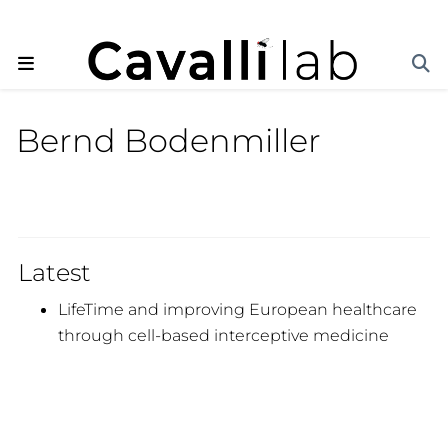
Bernd Bodenmiller
Latest
LifeTime and improving European healthcare
through cell-based interceptive medicine