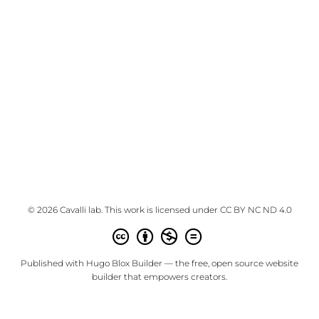
© 2026 Cavalli lab. This work is licensed under
CC BY NC ND 4.0
Published with
Hugo Blox Builder
— the free,
open source
website
builder that empowers creators.