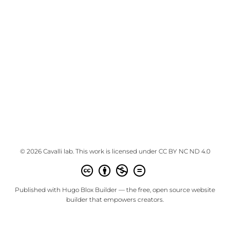
© 2026 Cavalli lab. This work is licensed under
CC BY NC ND 4.0
Published with
Hugo Blox Builder
— the free,
open source
website
builder that empowers creators.