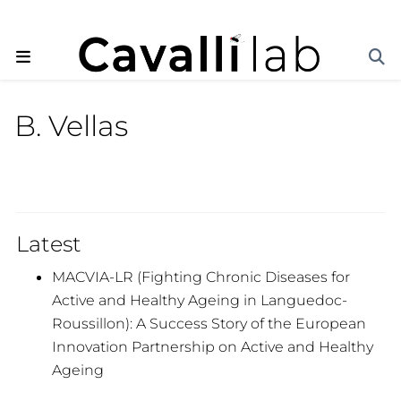
B. Vellas
Latest
MACVIA-LR (Fighting Chronic Diseases for
Active and Healthy Ageing in Languedoc-
Roussillon): A Success Story of the European
Innovation Partnership on Active and Healthy
Ageing