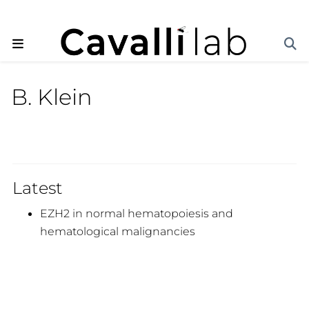
B. Klein
Latest
EZH2 in normal hematopoiesis and
hematological malignancies