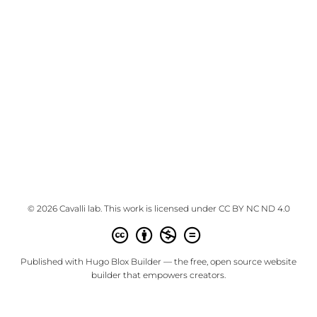
© 2026 Cavalli lab. This work is licensed under
CC BY NC ND 4.0
Published with
Hugo Blox Builder
— the free,
open source
website
builder that empowers creators.