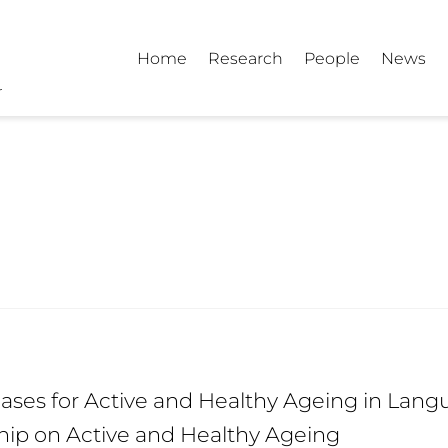
Home
Research
People
News
ses for Active and Healthy Ageing in Langu
hip on Active and Healthy Ageing