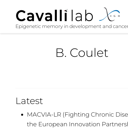
B. Coulet
Latest
MACVIA-LR (Fighting Chronic Disea
the European Innovation Partners