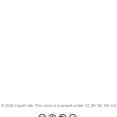
© 2026 Cavalli lab. This work is licensed under
CC BY NC ND 4.0