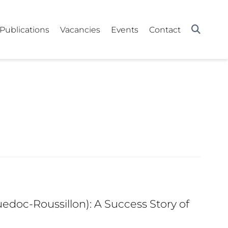
Publications
Vacancies
Events
Contact
edoc-Roussillon): A Success Story of