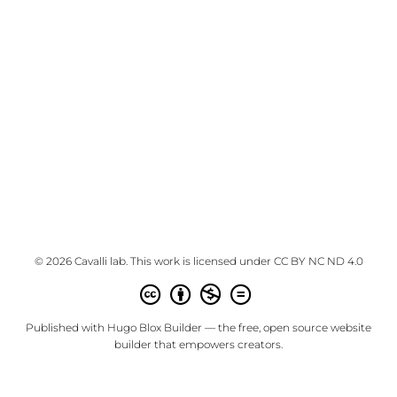
© 2026 Cavalli lab. This work is licensed under
CC BY NC ND 4.0
Published with
Hugo Blox Builder
— the free,
open source
website
builder that empowers creators.