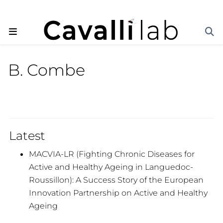
B. Combe
Latest
MACVIA-LR (Fighting Chronic Diseases for
Active and Healthy Ageing in Languedoc-
Roussillon): A Success Story of the European
Innovation Partnership on Active and Healthy
Ageing