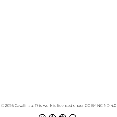
© 2026 Cavalli lab. This work is licensed under
CC BY NC ND 4.0