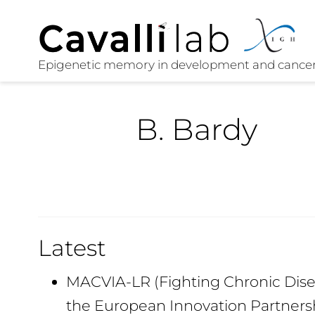
B. Bardy
Latest
MACVIA-LR (Fighting Chronic Disea
the European Innovation Partners