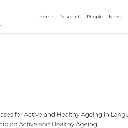
Home
Research
People
News
ses for Active and Healthy Ageing in Langu
hip on Active and Healthy Ageing