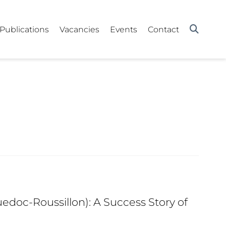
Publications
Vacancies
Events
Contact
edoc-Roussillon): A Success Story of