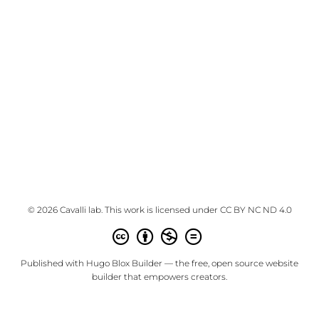
© 2026 Cavalli lab. This work is licensed under
CC BY NC ND 4.0
Published with
Hugo Blox Builder
— the free,
open source
website
builder that empowers creators.