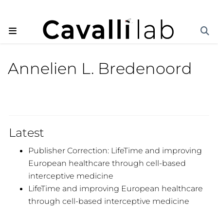
Annelien L. Bredenoord
Latest
Publisher Correction: LifeTime and improving
European healthcare through cell-based
interceptive medicine
LifeTime and improving European healthcare
through cell-based interceptive medicine